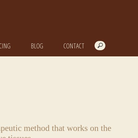
CING
BLOG
CONTACT
apeutic method that works on the