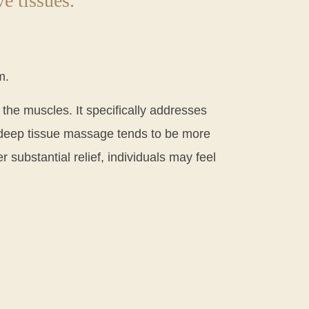
e tissues.
m.
 the muscles. It specifically addresses
, deep tissue massage tends to be more
r substantial relief, individuals may feel