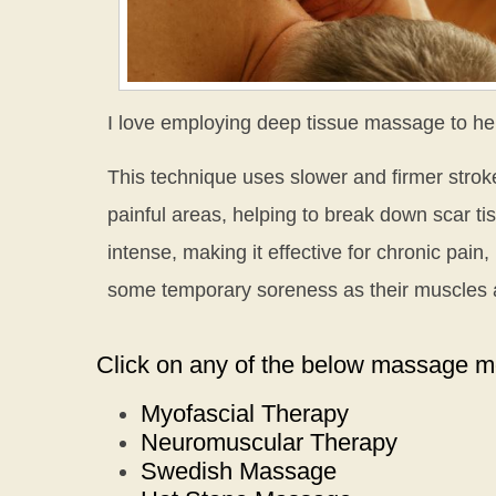
I love employing deep tissue massage to he
This technique uses slower and firmer stroke
painful areas, helping to break down scar t
intense, making it effective for chronic pain,
some temporary soreness as their muscles a
Click on any of the below massage mo
Myofascial Therapy
Neuromuscular Therapy
Swedish Massage