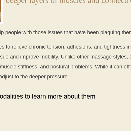
deeper layers of muscles and connectiv
lp people with those issues that have been plaguing the
s to relieve chronic tension, adhesions, and tightness in
issue and improve mobility. Unlike other massage styles
 muscle stiffness, and postural problems. While it can offe
djust to the deeper pressure.
dalities to learn more about them