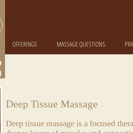
OFFERINGS
MASSAGE QUESTIONS
PRI
Deep Tissue Massage
Deep tissue massage is a focused ther