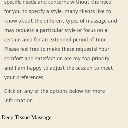
specific needs and concerns without the need
for you to specify a style, many clients like to
know about the different types of massage and
may request a particular style or focus on a
certain area for an extended period of time.
Please feel free to make these requests! Your
comfort and satisfaction are my top priority,
and I am happy to adjust the session to meet
your preferences.
Click on any of the options below for more
information
Deep Tissue Massage