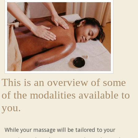
This is an overview of some
of the modalities available to
you.
While your massage will be tailored to your