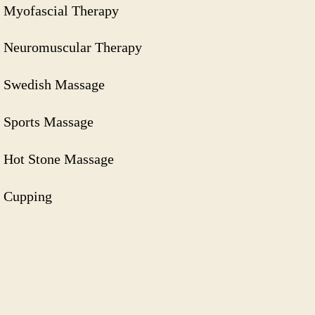
Myofascial Therapy
Neuromuscular Therapy
Swedish Massage
Sports Massage
Hot Stone Massage
Cupping