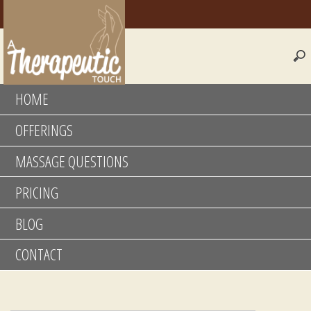
HOME
OFFERINGS
MASSAGE QUESTIONS
PRICING
BLOG
CONTACT